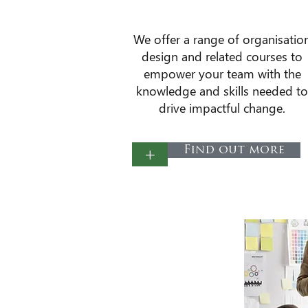
​We offer a range of organisatio
design and related courses to
empower your team with the
knowledge and skills needed to
drive impactful change.
+
Find out more