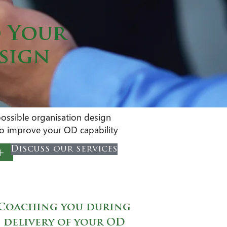
d Your
esign
possible organisation design
 to improve your OD capability
+
Discuss our services
Coaching you during
delivery of your OD