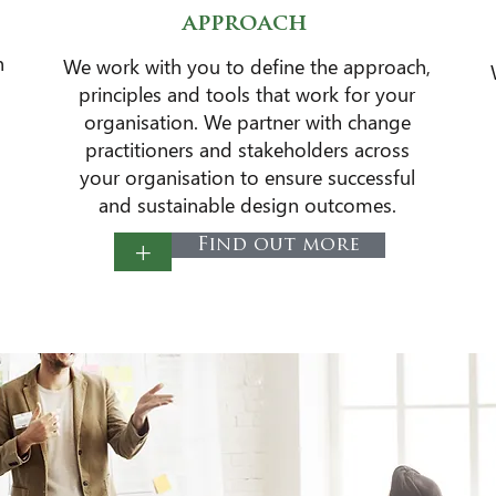
approach
n
​We work with you to define the approach,
principles and tools that work for your
organisation. We partner with change
practitioners and stakeholders across
your organisation to ensure successful
and sustainable design outcomes​.
+
Find out more