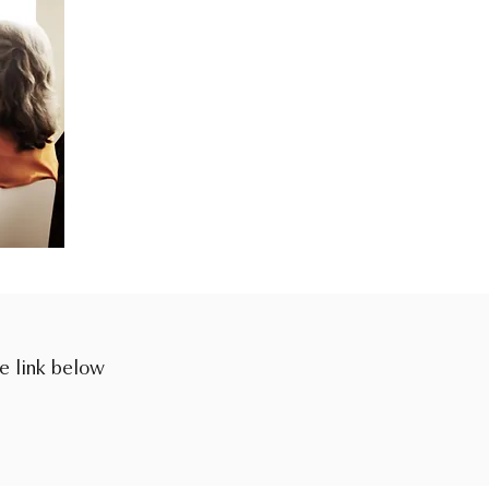
he link below