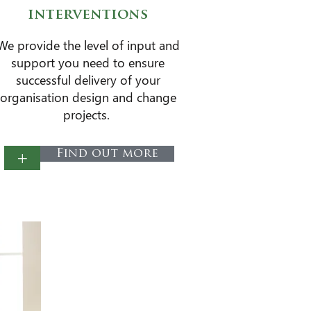
interventions
​We provide the level of input and
support you need to ensure
successful delivery of your
organisation design and change
projects.
+
Find out more