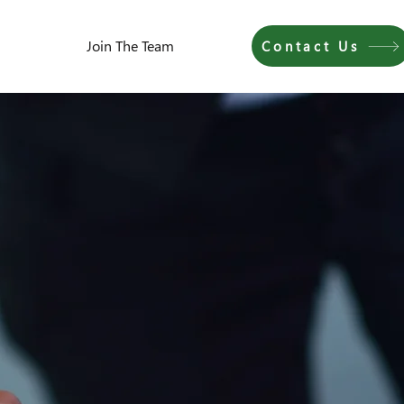
Join The Team
Contact Us