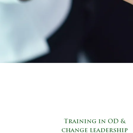
Training in OD &
change leadership