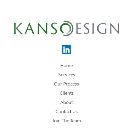
Home
Services
Our Process
Clients
About
Contact Us
Join The Team