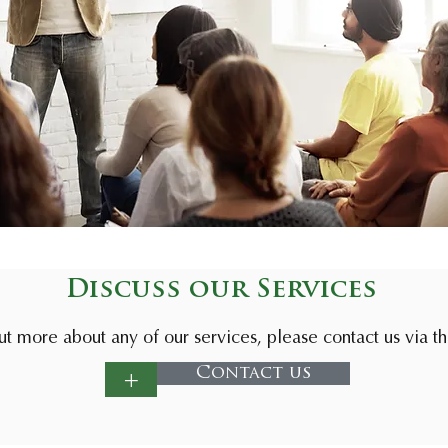
Discuss our Services
ut more about any of our services, please contact us via t
+
Contact us