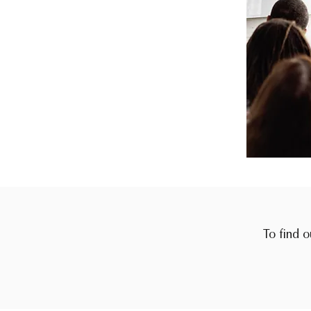
To find o