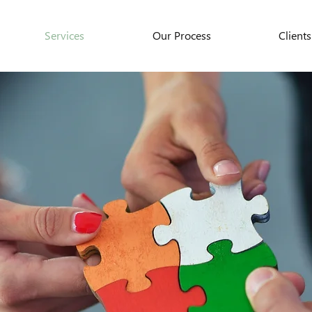
Services
Our Process
Clients