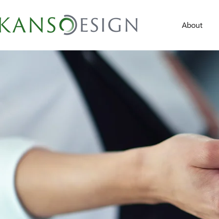
About