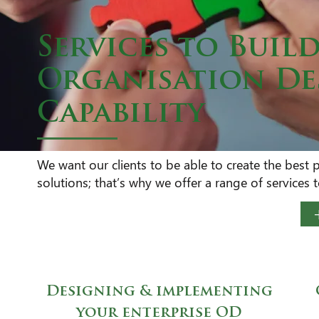
Services to Buil
Organisation D
Capability
We want our clients to be able to create the best 
solutions; that’s why we offer a range of services
Designing & implementing
your enterprise OD